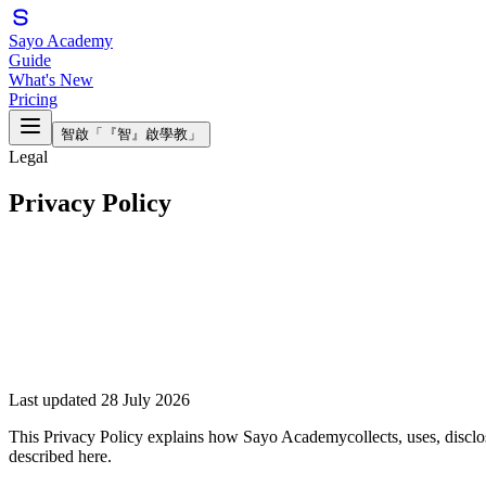
Sayo Academy
Guide
What's New
Pricing
智啟
「『智』啟學教」
Legal
Privacy Policy
Last updated 28 July 2026
This Privacy Policy explains how
Sayo Academy
collects, uses, disc
described here.