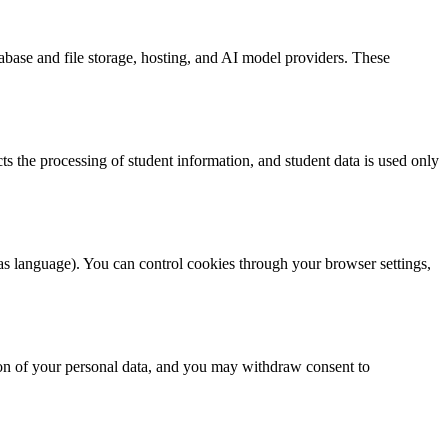
tabase and file storage, hosting, and AI model providers. These
ts the processing of student information, and student data is used only
as language). You can control cookies through your browser settings,
ion of your personal data, and you may withdraw consent to