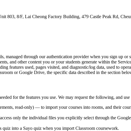
nit 803, 8/F, Lai Cheong Factory Building, 479 Castle Peak Rd, C
ls, managed through our authentication provider when you sign up or s
nts, and other content you or your students generate within the Service
ing features used, pages visited, and diagnostic/log data, used to oper
oom or Google Drive, the specific data described in the section belo
ded for the features you use. We may request the following, and use e
ments, read-only) — to import your courses into rooms, and their cour
ccess only the individual files you explicitly select through the Google 
s quiz into a Sayo quiz when you import Classroom coursework.