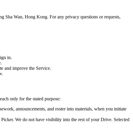
heung Sha Wan, Hong Kong
. For any privacy questions or requests,
ign in.
.
ate and improve the Service.
w.
ach only for the stated purpose:
sework, announcements, and roster into materials, when you initiate
Picker. We do not have visibility into the rest of your Drive. Selected