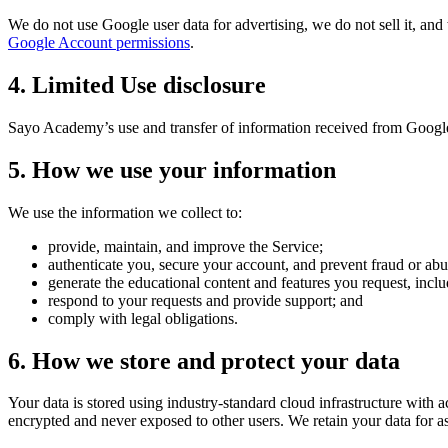
We do not use Google user data for advertising, we do not sell it, and 
Google Account permissions
.
4. Limited Use disclosure
Sayo Academy
’s use and transfer of information received from Googl
5. How we use your information
We use the information we collect to:
provide, maintain, and improve the Service;
authenticate you, secure your account, and prevent fraud or abu
generate the educational content and features you request, inclu
respond to your requests and provide support; and
comply with legal obligations.
6. How we store and protect your data
Your data is stored using industry-standard cloud infrastructure with a
encrypted and never exposed to other users. We retain your data for as