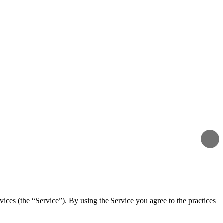
vices (the “Service”). By using the Service you agree to the practices