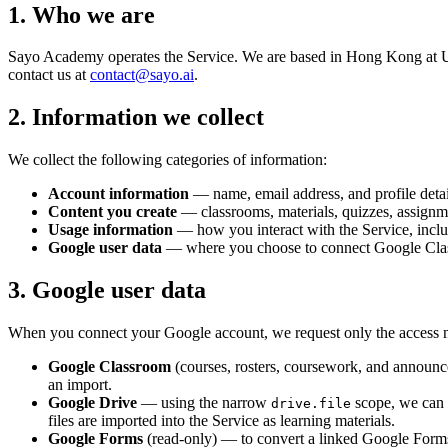
1. Who we are
Sayo Academy
operates the Service. We are based in
Hong Kong
at
U
contact us at
contact@sayo.ai
.
2. Information we collect
We collect the following categories of information:
Account information
— name, email address, and profile detai
Content you create
— classrooms, materials, quizzes, assignme
Usage information
— how you interact with the Service, includ
Google user data
— where you choose to connect Google Classr
3. Google user data
When you connect your Google account, we request only the access nee
Google Classroom
(courses, rosters, coursework, and announce
an import.
Google Drive
— using the narrow
scope, we can a
drive.file
files are imported into the Service as learning materials.
Google Forms
(read-only) — to convert a linked Google Form