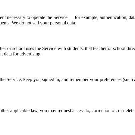
tent necessary to operate the Service — for example, authentication, da
ents. We do not sell your personal data.
er or school uses the Service with students, that teacher or school direc
t data for advertising.
 the Service, keep you signed in, and remember your preferences (such 
her applicable law, you may request access to, correction of, or delet