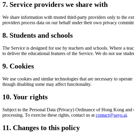
7. Service providers we share with
We share information with trusted third-party providers only to the ex
providers process data on our behalf under their own privacy commitm
8. Students and schools
The Service is designed for use by teachers and schools. Where a teach
to deliver the educational features of the Service. We do not use studen
9. Cookies
We use cookies and similar technologies that are necessary to operate
though disabling some may affect functionality.
10. Your rights
Subject to the Personal Data (Privacy) Ordinance of Hong Kong and ot
processing. To exercise these rights, contact us at
contact@sayo.ai
.
11. Changes to this policy