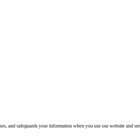
loses, and safeguards your information when you use our website and ser