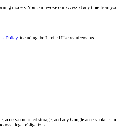
-learning models. You can revoke our access at any time from your
ta Policy
, including the Limited Use requirements.
vate, access-controlled storage, and any Google access tokens are
to meet legal obligations.