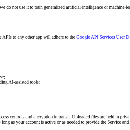
we do not use it to train generalized artificial-intelligence or machine
e APIs to any other app will adhere to the
Google API Services User Da
se;
ding AI-assisted tools;
ccess controls and encryption in transit. Uploaded files are held in pri
 long as your account is active or as needed to provide the Service and 