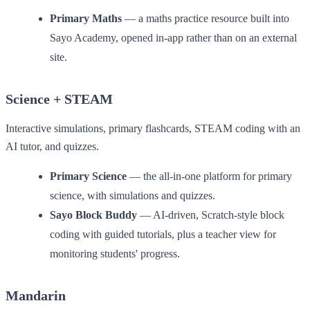
Primary Maths
— a maths practice resource built into
Sayo Academy, opened in-app rather than on an external
site.
Science + STEAM
Interactive simulations, primary flashcards, STEAM coding with an
AI tutor, and quizzes.
Primary Science
— the all-in-one platform for primary
science, with simulations and quizzes.
Sayo Block Buddy
— AI-driven, Scratch-style block
coding with guided tutorials, plus a teacher view for
monitoring students' progress.
Mandarin