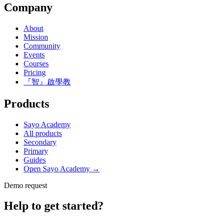
Company
About
Mission
Community
Events
Courses
Pricing
『智』啟學教
Products
Sayo Academy
All products
Secondary
Primary
Guides
Open Sayo Academy →
Demo request
Help to get started?