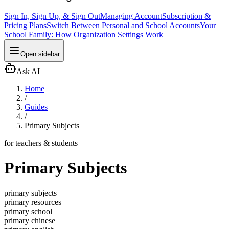
Sign In, Sign Up, & Sign Out
Managing Account
Subscription &
Pricing Plans
Switch Between Personal and School Accounts
Your
School Family: How Organization Settings Work
Open sidebar
Ask AI
Home
/
Guides
/
Primary Subjects
for teachers & students
Primary Subjects
primary subjects
primary resources
primary school
primary chinese