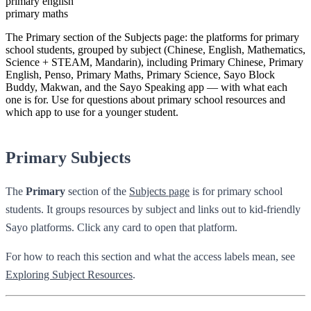
primary english
primary maths
The Primary section of the Subjects page: the platforms for primary
school students, grouped by subject (Chinese, English, Mathematics,
Science + STEAM, Mandarin), including Primary Chinese, Primary
English, Penso, Primary Maths, Primary Science, Sayo Block
Buddy, Makwan, and the Sayo Speaking app — with what each
one is for. Use for questions about primary school resources and
which app to use for a younger student.
Primary Subjects
The
Primary
section of the
Subjects page
is for primary school
students. It groups resources by subject and links out to kid-friendly
Sayo platforms. Click any card to open that platform.
For how to reach this section and what the access labels mean, see
Exploring Subject Resources
.