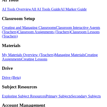
AI Tools Overview
All AI Tools Guide
AI Marker Guide
Classroom Setup
Creating and Managing Classrooms
Classroom Interactive Agents
(Teachers)
Classroom Assignments (Teachers)
Classroom Lessons
(Teachers)
Materials
My Materials Overview (Teachers)
Managing Materials
Creating
Assignments
Creating Lessons
Drive
Drive (Beta)
Subject Resources
Exploring Subject Resources
Primary Subjects
Secondary Subjects
Account Management