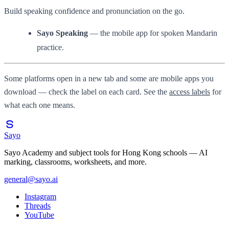
Build speaking confidence and pronunciation on the go.
Sayo Speaking
— the mobile app for spoken Mandarin
practice.
Some platforms open in a new tab and some are mobile apps you
download — check the label on each card. See the
access labels
for
what each one means.
Sayo
Sayo Academy and subject tools for Hong Kong schools — AI
marking, classrooms, worksheets, and more.
general@sayo.ai
Instagram
Threads
YouTube