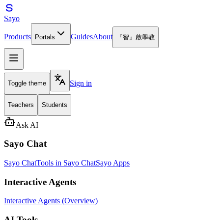
Sayo
Products
Guides
About
Portals
『智』啟學教
Sign in
Toggle theme
Teachers
Students
Ask AI
Sayo Chat
Sayo Chat
Tools in Sayo Chat
Sayo Apps
Interactive Agents
Interactive Agents (Overview)
AI Tools