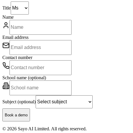
Title
Name
Email address
Contact number
School name (optional)
Subject (optional)
Book a demo
© 2026 Sayo AI Limited. All rights reserved.