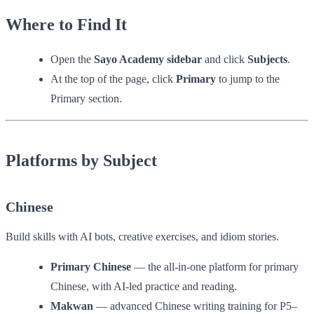
Where to Find It
Open the
Sayo Academy sidebar
and click
Subjects
.
At the top of the page, click
Primary
to jump to the
Primary section.
Platforms by Subject
Chinese
Build skills with AI bots, creative exercises, and idiom stories.
Primary Chinese
— the all-in-one platform for primary
Chinese, with AI-led practice and reading.
Makwan
— advanced Chinese writing training for P5–