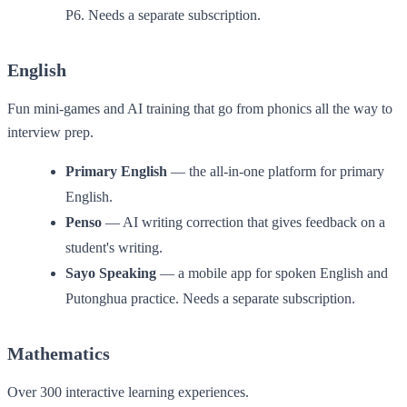
P6. Needs a separate subscription.
English
Fun mini-games and AI training that go from phonics all the way to
interview prep.
Primary English
— the all-in-one platform for primary
English.
Penso
— AI writing correction that gives feedback on a
student's writing.
Sayo Speaking
— a mobile app for spoken English and
Putonghua practice. Needs a separate subscription.
Mathematics
Over 300 interactive learning experiences.