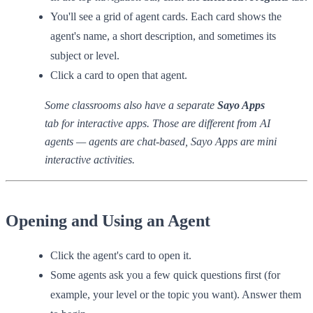
You'll see a grid of agent cards. Each card shows the
agent's name, a short description, and sometimes its
subject or level.
Click a card to open that agent.
Some classrooms also have a separate
Sayo Apps
tab for interactive apps. Those are different from AI
agents — agents are chat-based, Sayo Apps are mini
interactive activities.
Opening and Using an Agent
Click the agent's card to open it.
Some agents ask you a few quick questions first (for
example, your level or the topic you want). Answer them