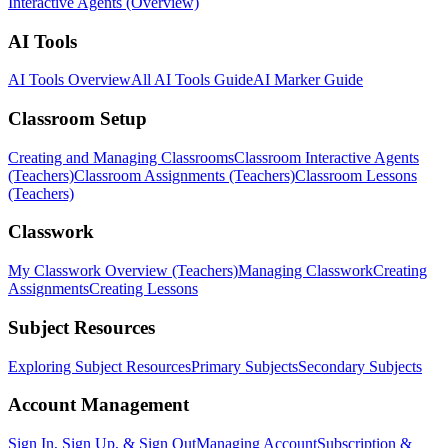
Interactive Agents (Overview)
AI Tools
AI Tools Overview
All AI Tools Guide
AI Marker Guide
Classroom Setup
Creating and Managing Classrooms
Classroom Interactive Agents
(Teachers)
Classroom Assignments (Teachers)
Classroom Lessons
(Teachers)
Classwork
My Classwork Overview (Teachers)
Managing Classwork
Creating
Assignments
Creating Lessons
Subject Resources
Exploring Subject Resources
Primary Subjects
Secondary Subjects
Account Management
Sign In, Sign Up, & Sign Out
Managing Account
Subscription &