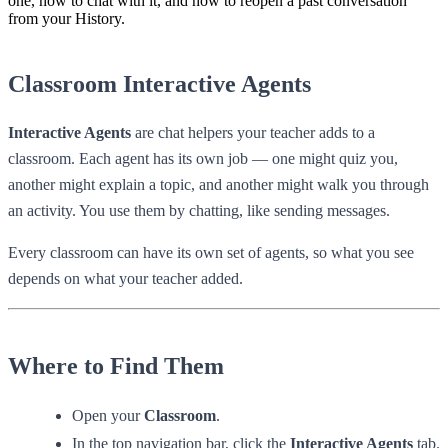
one, how to chat with it, and how to reopen a past conversation
from your History.
Classroom Interactive Agents
Interactive Agents
are chat helpers your teacher adds to a
classroom. Each agent has its own job — one might quiz you,
another might explain a topic, and another might walk you through
an activity. You use them by chatting, like sending messages.
Every classroom can have its own set of agents, so what you see
depends on what your teacher added.
Where to Find Them
Open your
Classroom
.
In the top navigation bar, click the
Interactive Agents
tab.