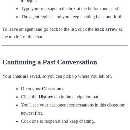
to begin.
Type your message in the box at the bottom and send it.
The agent replies, and you keep chatting back and forth.
To leave an agent and go back to the list, click the
back arrow
at
the top left of the chat.
Continuing a Past Conversation
Your chats are saved, so you can pick up where you left off.
Open your
Classroom
.
Click the
History
tab in the navigation bar.
You'll see your past agent conversations in this classroom,
newest first.
Click one to reopen it and keep chatting.