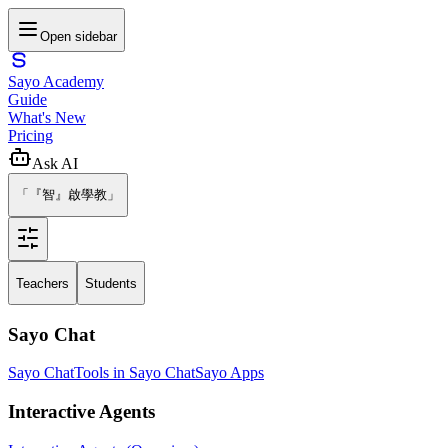
Open sidebar
Sayo Academy
Guide
What's New
Pricing
Ask AI
「『智』啟學教」
Teachers
Students
Sayo Chat
Sayo Chat
Tools in Sayo Chat
Sayo Apps
Interactive Agents