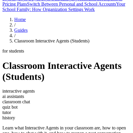
Pricing Plans
Switch Between Personal and School Accounts
Your
School Family: How Organization Settings Work
Home
/
Guides
/
Classroom Interactive Agents (Students)
for students
Classroom Interactive Agents
(Students)
interactive agents
ai assistants
classroom chat
quiz bot
tutor
history
Learn what Interactive Agents in your classroom are, how to open